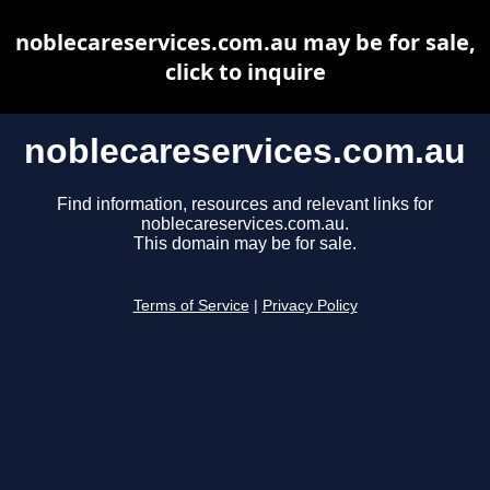
noblecareservices.com.au may be for sale,
click to inquire
noblecareservices.com.au
Find information, resources and relevant links for
noblecareservices.com.au.
This domain may be for sale.
Terms of Service
|
Privacy Policy